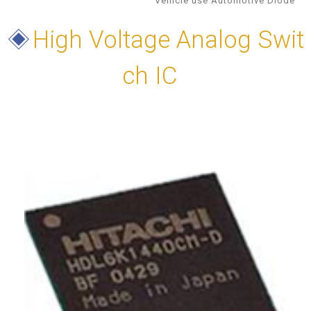
Vehicle use Automotive Diode
◈
High Voltage Analog Swit
ch IC