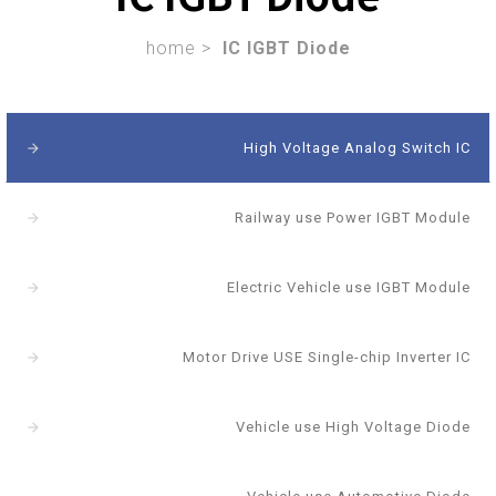
home >
IC IGBT Diode
High Voltage Analog Switch IC
arrow_forward
Railway use Power IGBT Module
arrow_forward
Electric Vehicle use IGBT Module
arrow_forward
Motor Drive USE Single-chip Inverter IC
arrow_forward
Vehicle use High Voltage Diode
arrow_forward