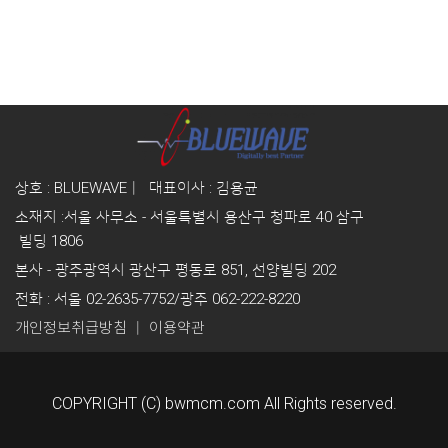
상호 : BLUEWAVE｜ 대표이사 : 김용균
소재지 :
서울 사무소 - 서울특별시 용산구 청파로 40
삼구
빌딩 1806
본사 - 광주광역시 광산구 평동로 851, 선양빌딩 202
전화 : 서울 02-2635-7752/광주 062-222-8220
｜
개인정보취급방침
이용약관
COPYRIGHT (C) bwmcm.com All Rights reserved.