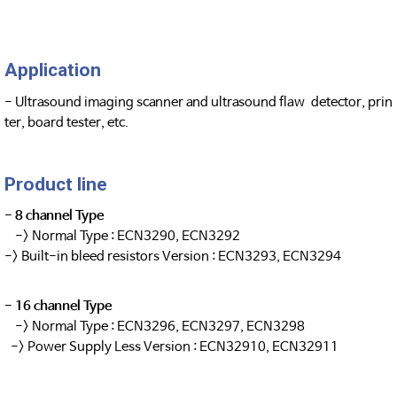
Application
- Ultrasound imaging scanner and ultrasound flaw detector, prin
ter, board tester, etc.
Product line
- 8 channel Type
-> Normal Type : ECN3290, ECN3292
-> Built-in bleed resistors Version : ECN3293, ECN3294
- 16 channel Type
-> Normal Type : ECN3296, ECN3297, ECN3298
-> Power Supply Less Version : ECN32910, ECN32911