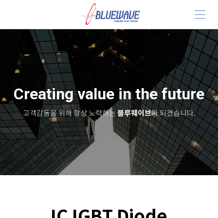
Creating value in the future
블루웨이브
고객감동을 위해 항상 노력하는
가 되겠습니다.
IC IGBT Diode