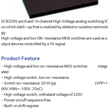
ECN329X are 8 and 16 channel High Voltage analog switching IC
on which latch-up free is realized by dielectric isolation technolo
gy.
High voltage and low ON-resistance MOS switches are used as o
utput devices controlled by a 5V signal.
Product Feature
- High voltage and low on-resistance MOS switches integr
ated
- High voltage switch, low on-resistance
- Switch on-resistance: 20 W typ. (VPP=1
00V,VNN=-100V, 25oC)
- High voltage switch, withstand voltage of 220V
- Power on/off sequence free
- Built-in shift register